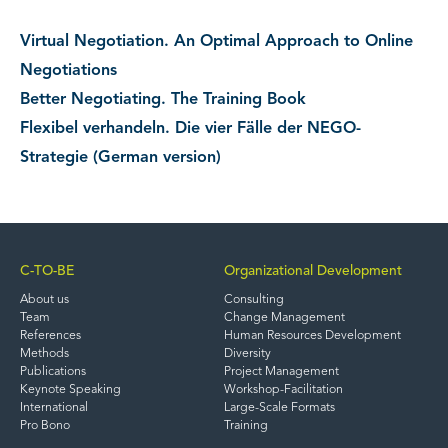
Virtual Negotiation. An Optimal Approach to Online
Negotiations
Better Negotiating. The Training Book
Flexibel verhandeln. Die vier Fälle der NEGO-
Strategie (German version)
C-TO-BE
Organizational Development
About us
Consulting
Team
Change Management
References
Human Resources Development
Methods
Diversity
Publications
Project Management
Keynote Speaking
Workshop-Facilitation
International
Large-Scale Formats
Pro Bono
Training