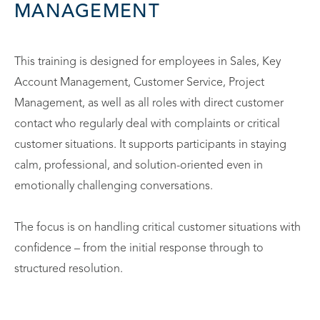
MANAGEMENT
This training is designed for employees in Sales, Key
Account Management, Customer Service, Project
Management, as well as all roles with direct customer
contact who regularly deal with complaints or critical
customer situations. It supports participants in staying
calm, professional, and solution-oriented even in
emotionally challenging conversations.
The focus is on handling critical customer situations with
confidence – from the initial response through to
structured resolution.