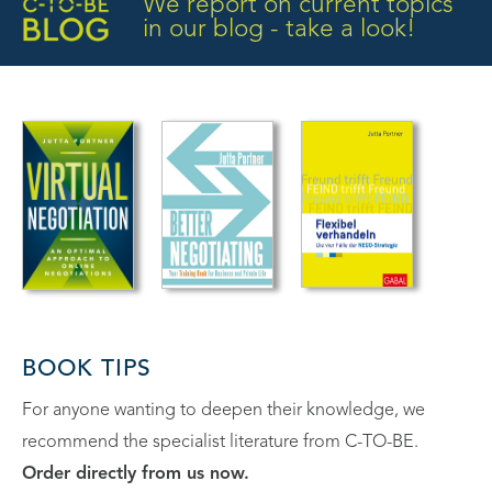
We report on current topics
in our blog - take a look!
BOOK TIPS
For anyone wanting to deepen their knowledge, we
recommend the specialist literature from C-TO-BE.
Order directly from us now.