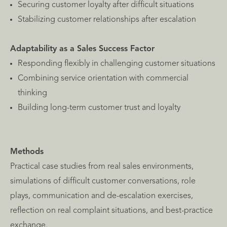
Securing customer loyalty after difficult situations
Stabilizing customer relationships after escalation
Adaptability as a Sales Success Factor
Responding flexibly in challenging customer situations
Combining service orientation with commercial
thinking
Building long-term customer trust and loyalty
Methods
Practical case studies from real sales environments,
simulations of difficult customer conversations, role
plays, communication and de-escalation exercises,
reflection on real complaint situations, and best-practice
exchange.