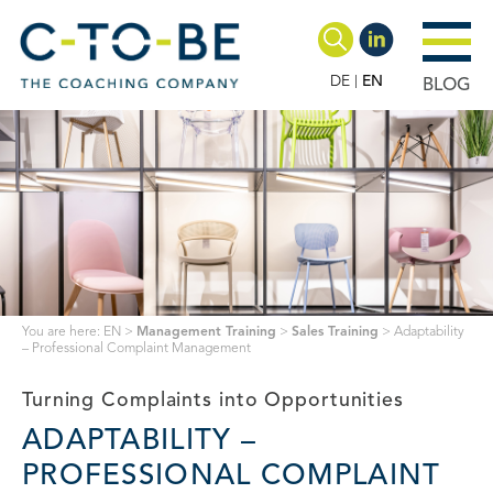
DE
EN
BLOG
You are here:
EN
>
Management Training
>
Sales Training
>
Adaptability
– Professional Complaint Management
Turning Complaints into Opportunities
ADAPTABILITY –
PROFESSIONAL COMPLAINT