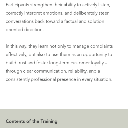
Participants strengthen their ability to actively listen,
correctly interpret emotions, and deliberately steer
conversations back toward a factual and solution-
oriented direction.
In this way, they learn not only to manage complaints
effectively, but also to use them as an opportunity to
build trust and foster long-term customer loyalty –
through clear communication, reliability, and a
consistently professional presence in every situation.
Contents of the Training