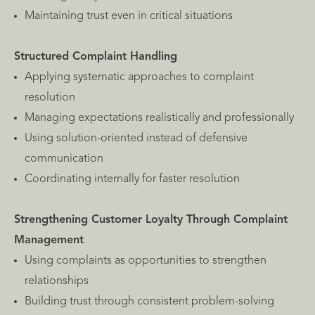
Maintaining trust even in critical situations
Structured Complaint Handling
Applying systematic approaches to complaint
resolution
Managing expectations realistically and professionally
Using solution-oriented instead of defensive
communication
Coordinating internally for faster resolution
Strengthening Customer Loyalty Through Complaint
Management
Using complaints as opportunities to strengthen
relationships
Building trust through consistent problem-solving