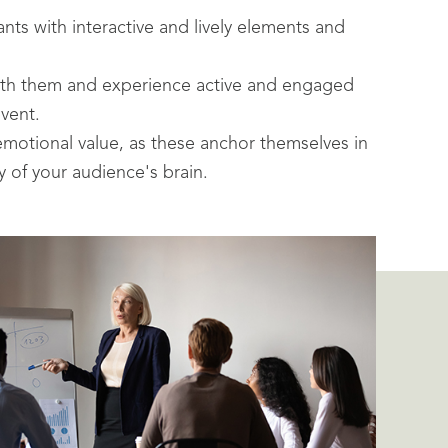
ants with interactive and lively elements and
with them and experience active and engaged
event.
 emotional value, as these anchor themselves in
 of your audience's brain.