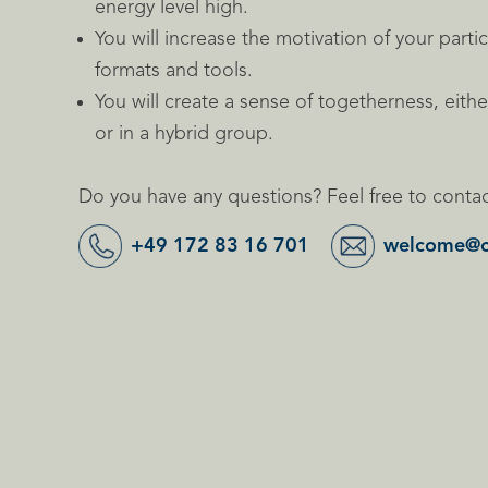
energy level high.
You will increase the motivation of your partic
formats and tools.
You will create a sense of togetherness, eith
or in a hybrid group.
Do you have any questions? Feel free to contac
+49 172 83 16 701
welcome@c