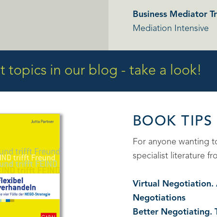
Business Mediator Tr
Mediation Intensive
 topics in our blog - take a look!
BOOK TIPS
For anyone wanting 
specialist literature
Virtual Negotiation
Negotiations
Better Negotiating. 