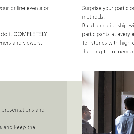
your online events or
Surprise your particip
methods!
Build a relationship 
- do it COMPLETELY
participants at every 
teners and viewers.
Tell stories with high
the long-term memory
ur presentations and
nts and keep the