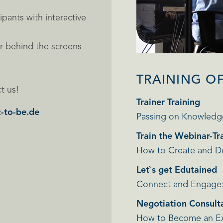
ipants with interactive
er behind the screens
TRAINING O
t us!
Trainer Training
-to-be.de
Passing on Knowledg
Train the Webinar-Tr
How to Create and Del
Let`s get Edutained
Connect and Engage: 
Negotiation Consulta
How to Become an Exp