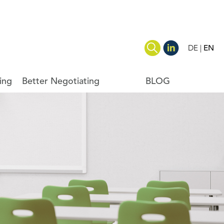
DE
EN
ing
Better Negotiating
BLOG