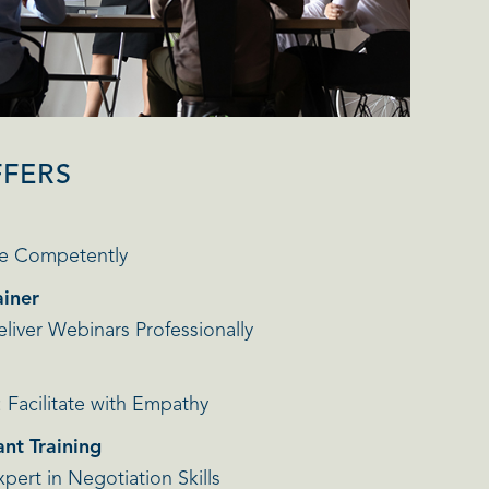
FFERS
e Competently
ainer
iver Webinars Professionally
Facilitate with Empathy
nt Training
ert in Negotiation Skills