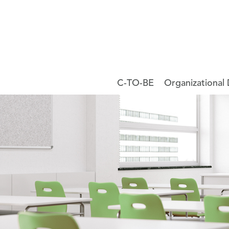
C-TO-BE
Organizational