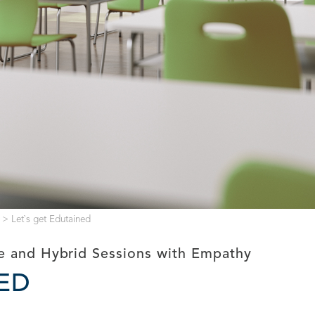
>
Let`s get Edutained
ne and Hybrid Sessions with Empathy
NED