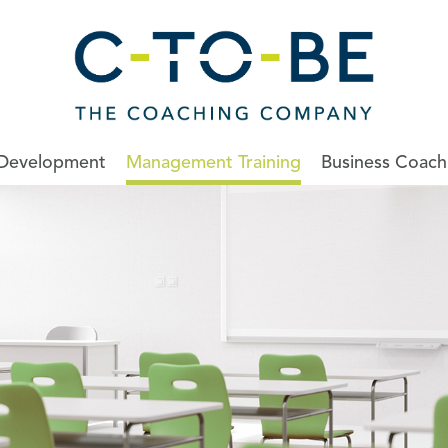
 Development
Management Training
Business Coach