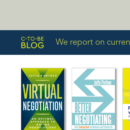
We report on current