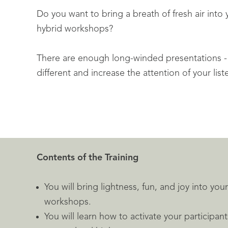
Do you want to bring a breath of fresh air into 
hybrid workshops?
There are enough long-winded presentations 
different and increase the attention of your lis
Contents of the Training
You will bring lightness, fun, and joy into yo
workshops.
You will learn how to activate your participa