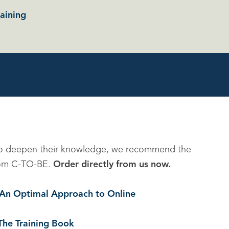
aining
to deepen their knowledge, we recommend the
 from C-TO-BE.
Order directly from us now.
. An Optimal Approach to Online
The Training Book