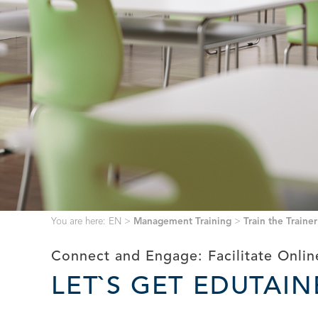
You are here:
EN
>
Management Training
>
Train the Trainer
Connect and Engage: Facilitate Onli
LET`S GET EDUTAI