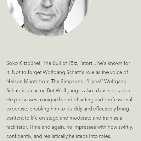
Soko Kitzbühel, The Bull of Tölz, Tatort... he's known for
it. Not to forget Wolfgang Schatz's role as the voice of
Nelson Muntz from The Simpsons - 'Haha!' Wolfgang
Schatz is an actor. But Wolfgang is also a business actor.
He possesses a unique blend of acting and professional
expertise, enabling him to quickly and effectively bring
content to life on stage and moderate and train as a
facilitator. Time and again, he impresses with how swiftly,
confidently, and realistically he steps into roles,