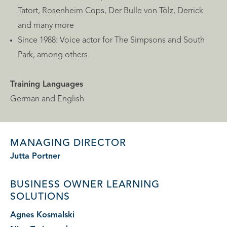
Tatort, Rosenheim Cops, Der Bulle von Tölz, Derrick
and many more
Since 1988: Voice actor for The Simpsons and South
Park, among others
Training Languages
German and English
MANAGING DIRECTOR
Jutta Portner
BUSINESS OWNER
LEARNING
SOLUTIONS
Agnes Kosmalski