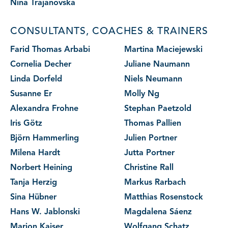
Nina Trajanovska
CONSULTANTS, COACHES & TRAINERS
Farid Thomas Arbabi
Martina Maciejewski
Cornelia Decher
Juliane Naumann
Linda Dorfeld
Niels Neumann
Susanne Er
Molly Ng
Alexandra Frohne
Stephan Paetzold
Iris Götz
Thomas Pallien
Björn Hammerling
Julien Portner
Milena Hardt
Jutta Portner
Norbert Heining
Christine Rall
Tanja Herzig
Markus Rarbach
Sina Hübner
Matthias Rosenstock
Hans W. Jablonski
Magdalena Sáenz
Marion Kaiser
Wolfgang Schatz