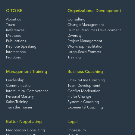
C-TO-BE
Organizational Development
About us
Consulting
Team
Change Management
References
Human Resources Development
Methods
Diversity
Publications
Project Management
Keynote Speaking
Workshop-Facilitation
International
Large-Scale Formats
Pro Bono
Training
Management Training
Business Coaching
Leadership
One-To-One Coaching
Communication
Team Development
Intercultural Competence
Conflict Moderation
Personal Mastery
Fit for Change
Sales Training
Systemic Coaching
Train the Trainer
Experiental Coaching
Better Negotiating
Legal
Negotiation Consulting
Impressum