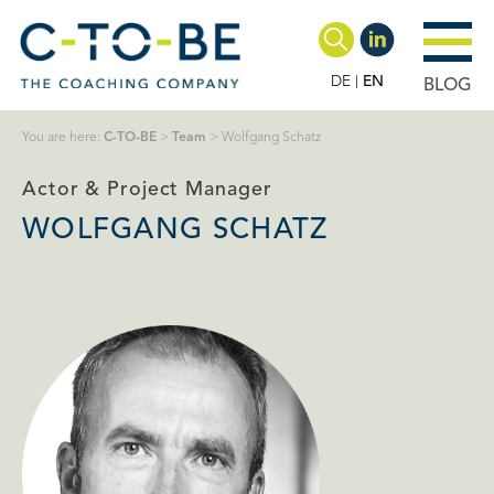
DE
EN
BLOG
You are here:
C-TO-BE
>
Team
>
Wolfgang Schatz
Actor & Project Manager
WOLFGANG SCHATZ