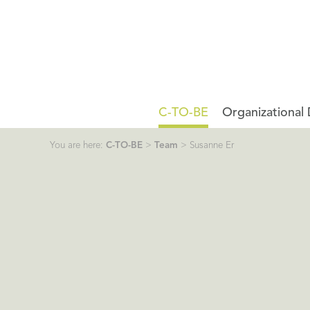
C-TO-BE
Organizational
You are here:
C-TO-BE
>
Team
>
Susanne Er