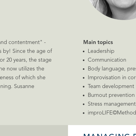
and contentment" -
Main topics
s by! Since the age of
Leadership
r 20 years, the stage
Communication
e now utilizes the
Body language, pre
veness of which she
Improvisation in co
aining. Susanne
Team development
Burnout prevention
Stress management
improLIFE©Metho