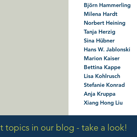
Björn Hammerling
Milena Hardt
Norbert Heining
Tanja Herzig
Sina Hübner
Hans W. Jablonski
Marion Kaiser
Bettina Kappe
Lisa Kohlrusch
Stefanie Konrad
Anja Kruppa
Xiang Hong Liu
 topics in our blog - take a look!