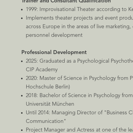
Trainer and Consultant Qualification
1999: Improvisational Theater according to 
Implements theater projects and event prod
across Europe in the areas of live marketing,
personnel development
Professional Development
2025: Graduated as a Psychological Psychoth
CIP Academy
2020: Master of Science in Psychology from 
Hochschule Berlin)
2018: Bachelor of Science in Psychology fro
Universität München
Until 2014: Managing Director of "Business Cl
Communication"
Project Manager and Actress at one of the l