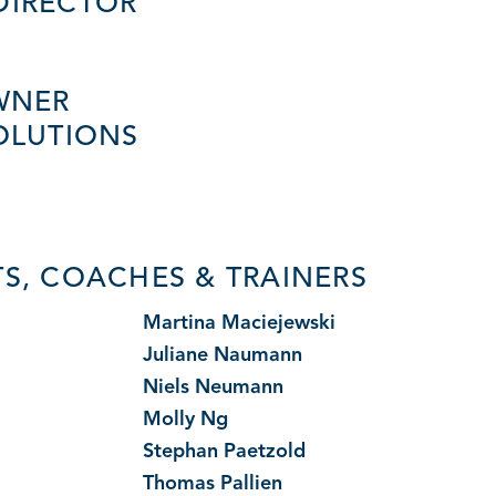
DIRECTOR
WNER
OLUTIONS
S, COACHES & TRAINERS
i
Martina Maciejewski
Juliane Naumann
Niels Neumann
Molly Ng
Stephan Paetzold
Thomas Pallien