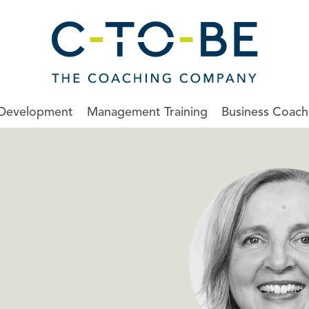
 Development
Management Training
Business Coach