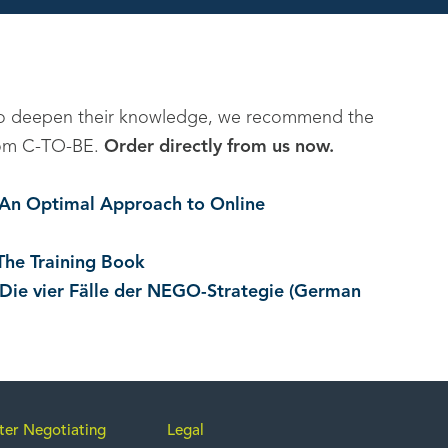
to deepen their knowledge, we recommend the
 from C-TO-BE.
Order directly from us now.
. An Optimal Approach to Online
The Training Book
 Die vier Fälle der NEGO-Strategie (German
ter Negotiating
Legal