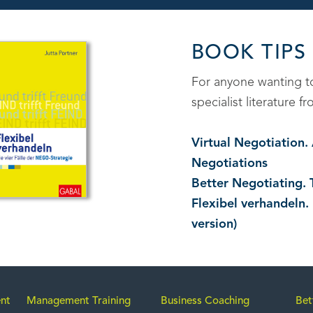
BOOK TIPS
For anyone wanting 
specialist literature
Virtual Negotiation
Negotiations
Better Negotiating. 
Flexibel verhandeln.
version)
nt
Management Training
Business Coaching
Bet