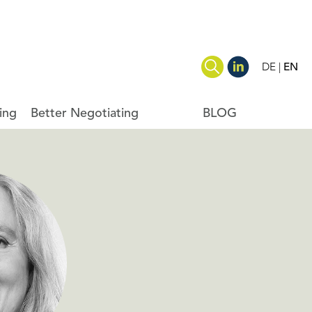
DE
EN
ing
Better Negotiating
BLOG