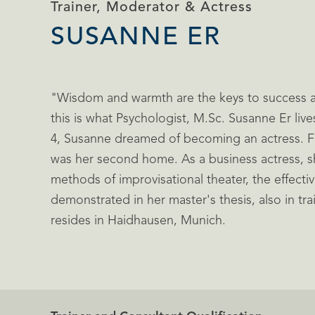
Trainer, Moderator & Actress
SUSANNE ER
"Wisdom and warmth are the keys to success 
this is what Psychologist, M.Sc. Susanne Er live
4, Susanne dreamed of becoming an actress. Fo
was her second home. As a business actress, sh
methods of improvisational theater, the effecti
demonstrated in her master's thesis, also in tr
resides in Haidhausen, Munich.