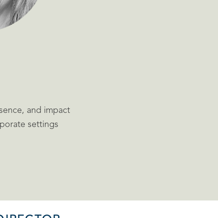
sence, and impact
rporate settings
d