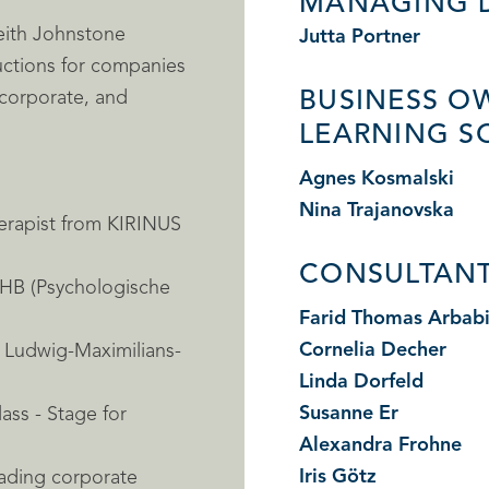
MANAGING 
Keith Johnstone
Jutta Portner
uctions for companies
 corporate, and
BUSINESS O
LEARNING S
Agnes Kosmalski
Nina Trajanovska
erapist from KIRINUS
CONSULTANT
PHB (Psychologische
Farid Thomas Arbab
Cornelia Decher
m Ludwig-Maximilians-
Linda Dorfeld
Susanne Er
ass - Stage for
Alexandra Frohne
Iris Götz
eading corporate