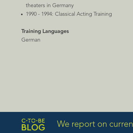
theaters in Germany
1990 - 1994: Classical Acting Training
Training Languages
German
We report on current