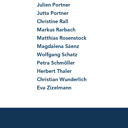
Julien Portner
Jutta Portner
Christine Rall
Markus Rarbach
Matthias Rosenstock
Magdalena Sáenz
Wolfgang Schatz
Petra Schmöller
Herbert Thaler
Christian Wunderlich
Eva Zizelmann