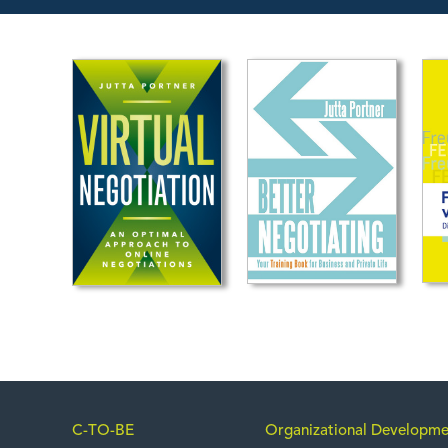
C-TO-BE
Organizational Developme