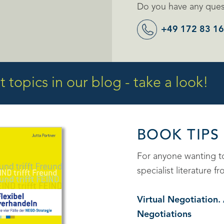
Do you have any quest
+49 172 83 16
 topics in our blog - take a look!
BOOK TIPS
For anyone wanting 
specialist literature
Virtual Negotiation
Negotiations