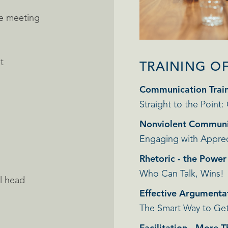
he meeting
t
TRAINING O
Communication Trai
Straight to the Point:
Nonviolent Communi
Engaging with Apprec
Rhetoric - the Powe
Who Can Talk, Wins!
l head
Effective Argumenta
The Smart Way to Ge