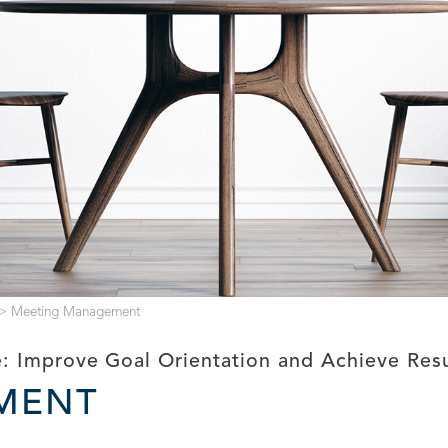
>
Meeting Management
: Improve Goal Orientation and Achieve Res
MENT