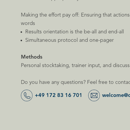
Making the effort pay off: Ensuring that action
words
Results orientation is the be-all and end-all
Simultaneous protocol and one-pager
Methods
Personal stocktaking, trainer input, and discus
Do you have any questions? Feel free to contac
+49 172 83 16 701
welcome@c