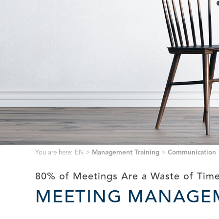
You are here:
EN
>
Management Training
>
Communication
80% of Meetings Are a Waste of Time
MEETING MANAGE