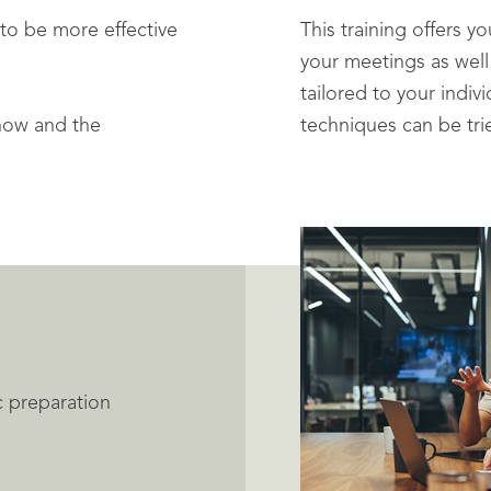
to be more effective
This training offers y
your meetings as well
tailored to your indiv
how and the
techniques can be tri
c preparation