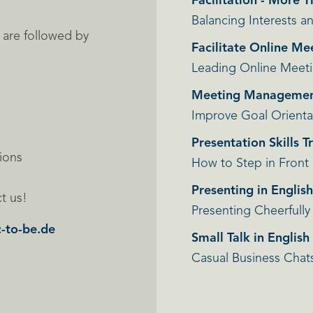
Facilitation - More 
Balancing Interests 
s are followed by
Facilitate Online Me
Leading Online Meet
Meeting Manageme
Improve Goal Orienta
Presentation Skills T
sions
How to Step in Front
Presenting in Englis
t us!
Presenting Cheerfully
-to-be.de
Small Talk in Englis
Casual Business Chat