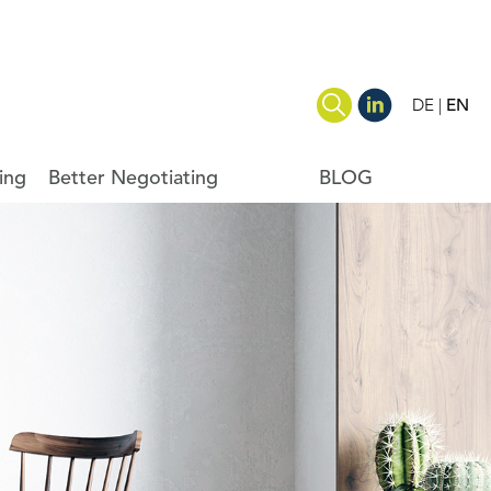
DE
EN
ing
Better Negotiating
BLOG