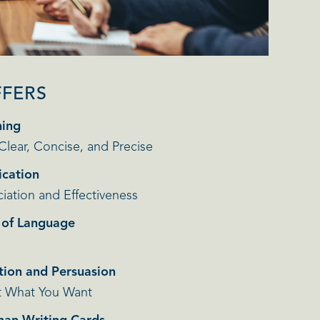
FFERS
ning
 Clear, Concise, and Precise
cation
iation and Effectiveness
r of Language
tion and Persuasion
t What You Want