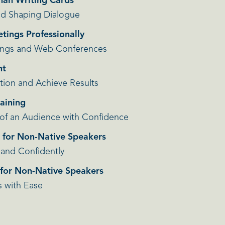
Than Writing Cards
and Shaping Dialogue
etings Professionally
ings and Web Conferences
nt
tion and Achieve Results
raining
 of an Audience with Confidence
h for Non-Native Speakers
 and Confidently
h for Non-Native Speakers
s with Ease