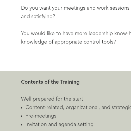
Do you want your meetings and work sessions 
and satisfying?
You would like to have more leadership know-
knowledge of appropriate control tools?
Contents of the Training
Well prepared for the start
Content-related, organizational, and strategi
Pre-meetings
Invitation and agenda setting