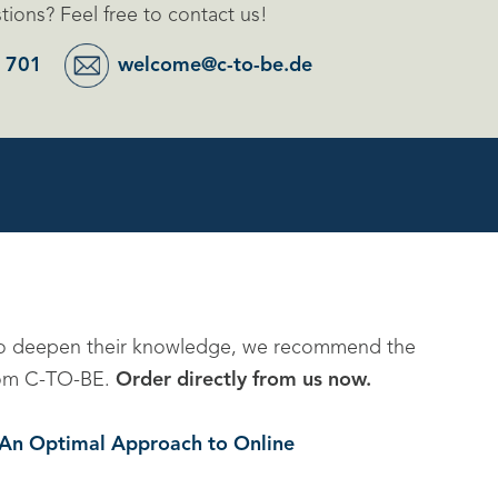
ions? Feel free to contact us!
 701
welcome@c-to-be.de
to deepen their knowledge, we recommend the
 from C-TO-BE.
Order directly from us now.
. An Optimal Approach to Online