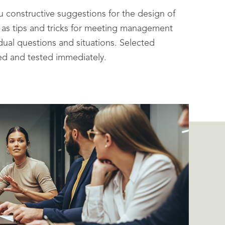
ou constructive suggestions for the design of
 as tips and tricks for meeting management
idual questions and situations. Selected
ed and tested immediately.