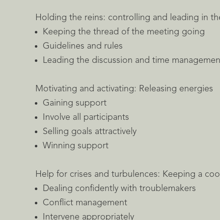
Holding the reins: controlling and leading in t
Keeping the thread of the meeting going
Guidelines and rules
Leading the discussion and time managemen
Motivating and activating: Releasing energies
Gaining support
Involve all participants
Selling goals attractively
Winning support
Help for crises and turbulences: Keeping a coo
Dealing confidently with troublemakers
Conflict management
Intervene appropriately