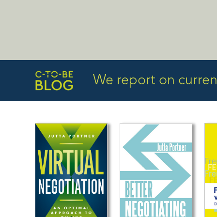
We report on current