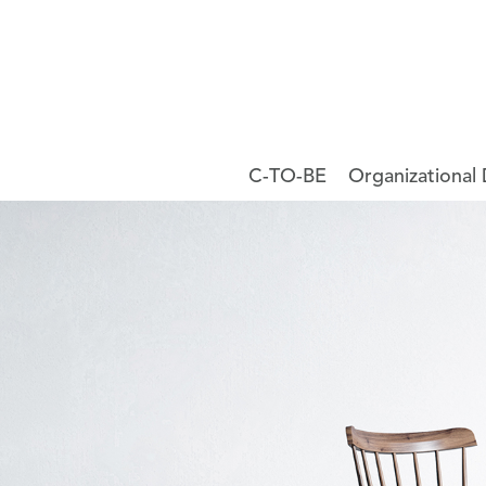
C-TO-BE
Organizational