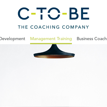
 Development
Management Training
Business Coach