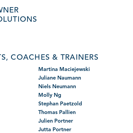
WNER
OLUTIONS
S, COACHES & TRAINERS
i
Martina Maciejewski
Juliane Naumann
Niels Neumann
Molly Ng
Stephan Paetzold
Thomas Pallien
Julien Portner
Jutta Portner