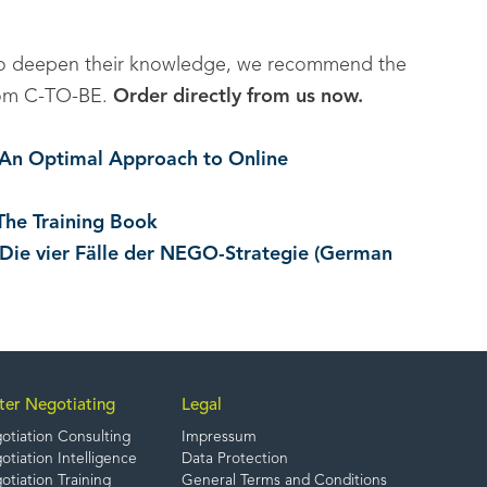
to deepen their knowledge, we recommend the
 from C-TO-BE.
Order directly from us now.
. An Optimal Approach to Online
The Training Book
 Die vier Fälle der NEGO-Strategie (German
ter Negotiating
Legal
otiation Consulting
Impressum
tiation Intelligence
Data Protection
tiation Training
General Terms and Conditions