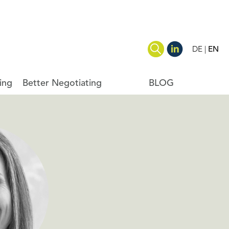
DE
EN
ing
Better Negotiating
BLOG