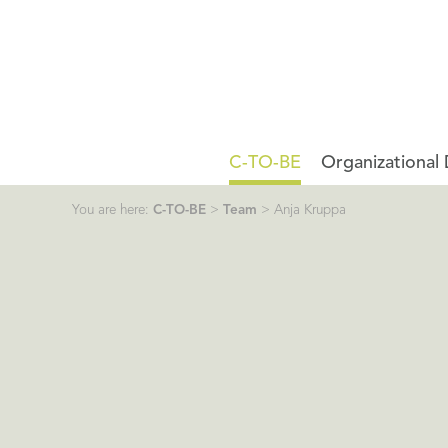
C-TO-BE
Organizational
You are here:
C-TO-BE
>
Team
>
Anja Kruppa