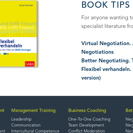
BOOK TIPS
For anyone wanting 
specialist literature
Virtual Negotiation
Negotiations
Better Negotiating. 
Flexibel verhandeln.
version)
nt
Management Training
Business Coaching
Bet
Leadership
One-To-One Coaching
Neg
Communication
Team Development
Nego
ent
Intercultural Competence
Conflict Moderation
Nego