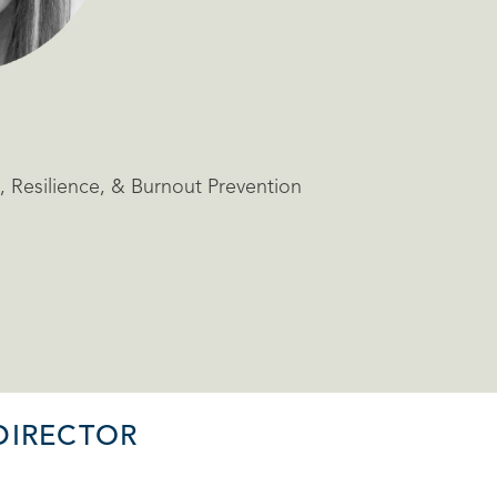
 Resilience, & Burnout Prevention
DIRECTOR