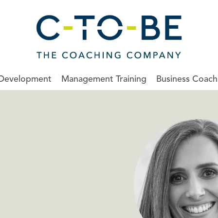
 Development
Management Training
Business Coach