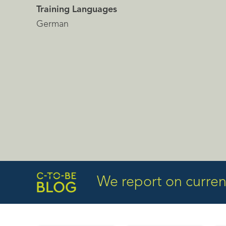
Training Languages
German
We report on current