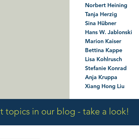
Norbert Heining
Tanja Herzig
Sina Hübner
Hans W. Jablonski
Marion Kaiser
Bettina Kappe
Lisa Kohlrusch
Stefanie Konrad
Anja Kruppa
Xiang Hong Liu
 topics in our blog - take a look!