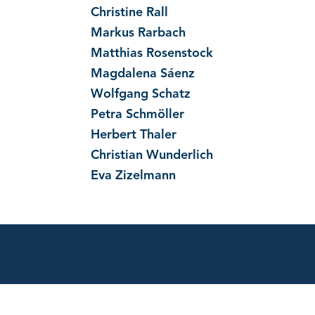
Christine Rall
Markus Rarbach
Matthias Rosenstock
Magdalena Sáenz
Wolfgang Schatz
Petra Schmöller
Herbert Thaler
Christian Wunderlich
Eva Zizelmann