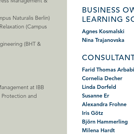
Stress Management &
BUSINESS O
pus Naturalis Berlin)
LEARNING S
 Relaxation (Campus
Agnes Kosmalski
Nina Trajanovska
ngineering (BHT &
CONSULTANT
Farid Thomas Arbab
Cornelia Decher
Linda Dorfeld
 Management at IBB
Susanne Er
e Protection and
Alexandra Frohne
Iris Götz
Björn Hammerling
Milena Hardt