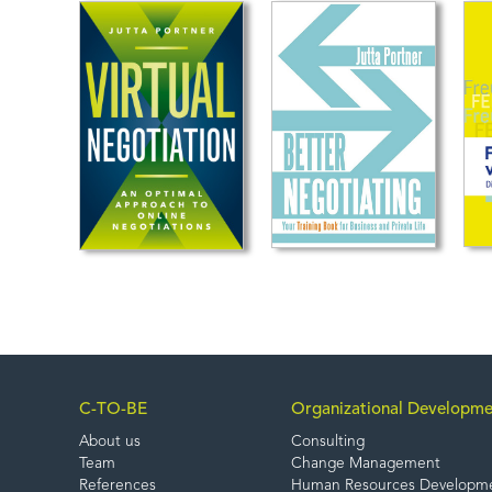
C-TO-BE
Organizational Developme
About us
Consulting
Team
Change Management
References
Human Resources Developm