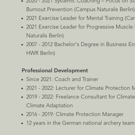
2020 - 2021 Systemic Coaching – Focus on 
Burnout Prevention (Campus Naturalis Berlin)
2021 Exercise Leader for Mental Training (Cam
2021 Exercise Leader for Progressive Muscle
Naturalis Berlin)
2007 - 2012 Bachelor's Degree in Business E
HWR Berlin)
Professional Development
Since 2021: Coach and Trainer
2021 - 2022: Lecturer for Climate Protection
2019 - 2022: Freelance Consultant for Climat
Climate Adaptation
2016 - 2019: Climate Protection Manager
12 years in the German national archery team