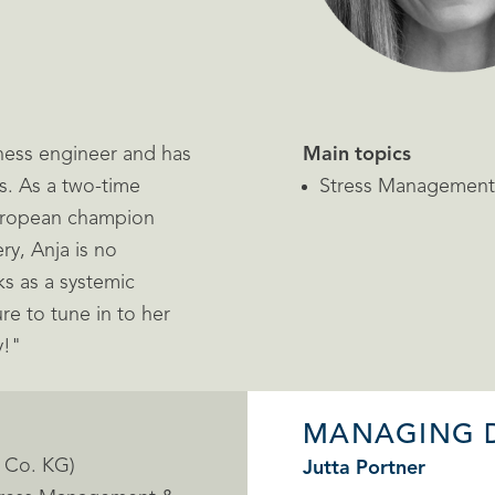
siness engineer and has
Main topics
s. As a two-time
Stress Management,
European champion
y, Anja is no
s as a systemic
re to tune in to her
y!"
MANAGING 
& Co. KG)
Jutta Portner