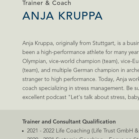
Trainer & Coach
ANJA KRUPPA
Anja Kruppa, originally from Stuttgart, is a bu
been a high-performance athlete for many year
Olympian, vice-world champion (team), vice-
(team), and multiple German champion in archer
stranger to high performance. Today, Anja work
coach specializing in stress management. Be su
excellent podcast "Let's talk about stress, bab
Trainer and Consultant Qualification
2021 - 2022 Life Coaching (Life Trust GmbH 