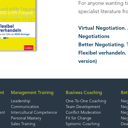
For anyone wanting 
specialist literature
Virtual Negotiation
Negotiations
Better Negotiating. 
Flexibel verhandeln.
version)
nt
Management Training
Business Coaching
Bet
Leadership
One-To-One Coaching
Neg
Communication
Team Development
Nego
ent
Intercultural Competence
Conflict Moderation
Nego
Personal Mastery
Fit for Change
Neg
Sales Training
Systemic Coaching
Dea