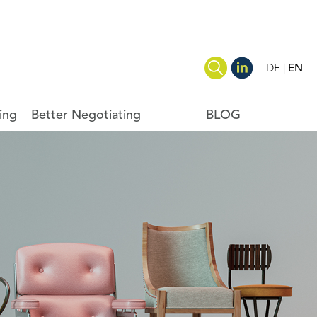
DE
EN
ing
Better Negotiating
BLOG