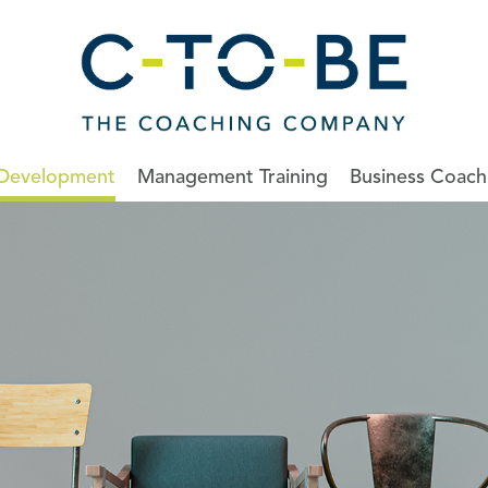
 Development
Management Training
Business Coach