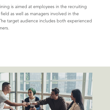
ining is aimed at employees in the recruiting
ield as well as managers involved in the
 The target audience includes both experienced
mers.