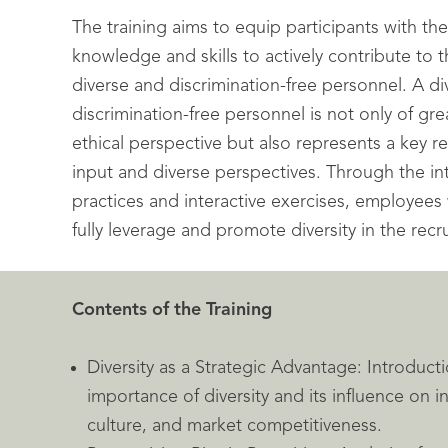
The training aims to equip participants with th
knowledge and skills to actively contribute to t
diverse and discrimination-free personnel. A d
discrimination-free personnel is not only of gr
ethical perspective but also represents a key re
input and diverse perspectives. Through the in
practices and interactive exercises, employee
fully leverage and promote diversity in the recr
Contents of the Training
Diversity as a Strategic Advantage: Introducti
importance of diversity and its influence on 
culture, and market competitiveness.