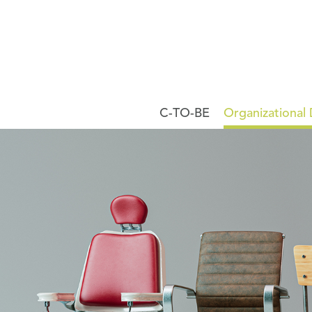
C-TO-BE
Organizational