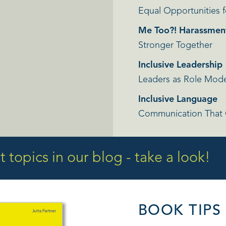
Equal Opportunities f
Me Too?! Harassmen
Stronger Together
Inclusive Leadership
Leaders as Role Model
Inclusive Language
Communication That
 topics in our blog - take a look!
BOOK TIPS