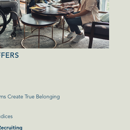
FFERS
ms Create True Belonging
udices
Recruiting