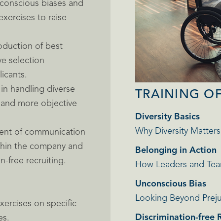
unconscious biases and
exercises to raise
oduction of best
ve selection
icants.
in handling diverse
TRAINING O
 and more objective
Diversity Basics
Why Diversity Matters
ent of communication
ithin the company and
Belonging in Action
-free recruiting.
How Leaders and Tea
Unconscious Bias
Looking Beyond Prej
xercises on specific
Discrimination-free 
es.