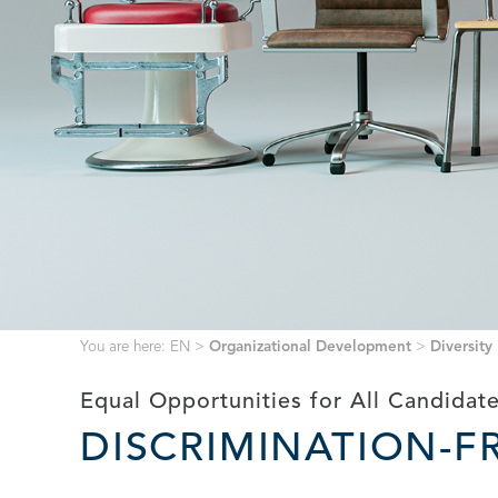
You are here:
EN
>
Organizational Development
>
Diversity
Equal Opportunities for All Candidat
DISCRIMINATION-F