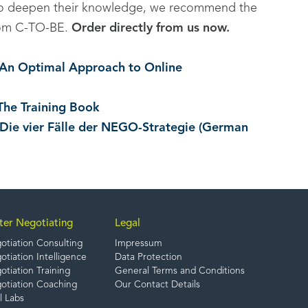
to deepen their knowledge, we recommend the
 from C-TO-BE.
Order directly from us now.
. An Optimal Approach to Online
The Training Book
 Die vier Fälle der NEGO-Strategie (German
ter Negotiating
Legal
otiation Consulting
Impressum
tiation Intelligence
Data Protection
tiation Training
General Terms and Conditions
otiation Coaching
Our Contact Details
l Labs