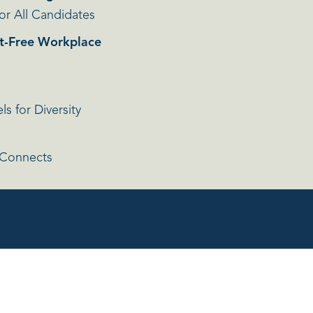
or All Candidates
t-Free Workplace
s for Diversity
 Connects