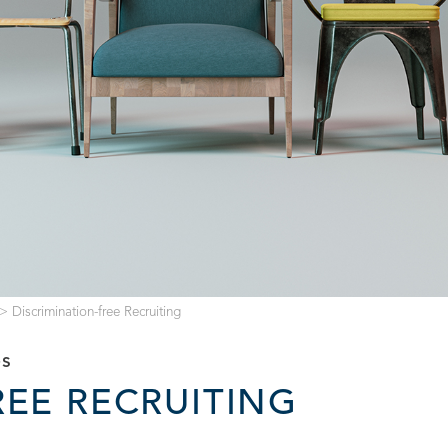
>
Discrimination-free Recruiting
es
REE RECRUITING