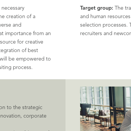
e necessary
Target group:
The tra
he creation of a
and human resources f
iverse and
selection processes.
eat importance from an
recruiters and newco
source for creative
tegration of best
s will be empowered to
uiting process.
on to the strategic
innovation, corporate