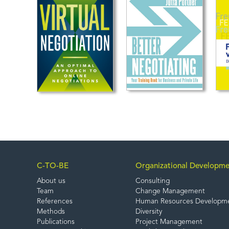
C-TO-BE
Organizational Developme
About us
Consulting
Team
Change Management
References
Human Resources Developm
Methods
Diversity
Publications
Project Management