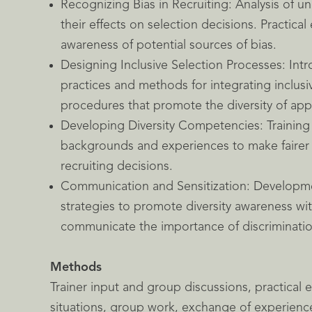
Recognizing Bias in Recruiting: Analysis of 
their effects on selection decisions. Practical 
awareness of potential sources of bias.
Designing Inclusive Selection Processes: Intr
practices and methods for integrating inclusi
procedures that promote the diversity of appl
Developing Diversity Competencies: Training 
backgrounds and experiences to make fairer
recruiting decisions.
Communication and Sensitization: Developm
strategies to promote diversity awareness w
communicate the importance of discrimination
Methods
Trainer input and group discussions, practical e
situations, group work, exchange of experienc