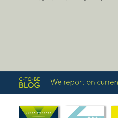
We report on current