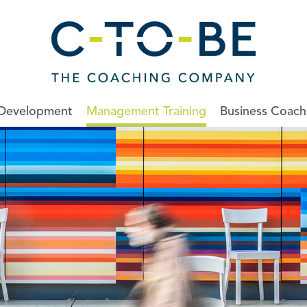
 Development
Management Training
Business Coach