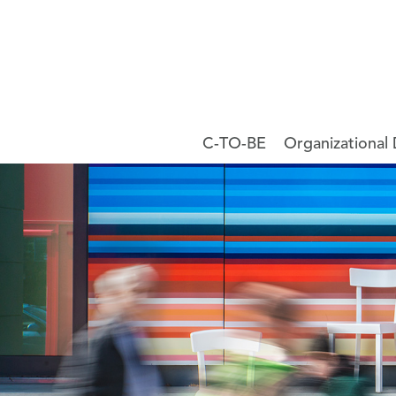
C-TO-BE
Organizational