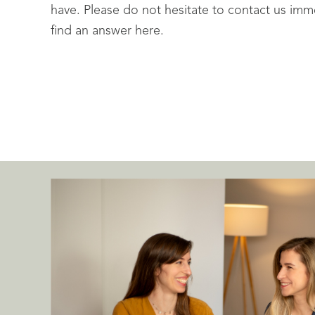
have. Please do not hesitate to contact us imme
find an answer here.