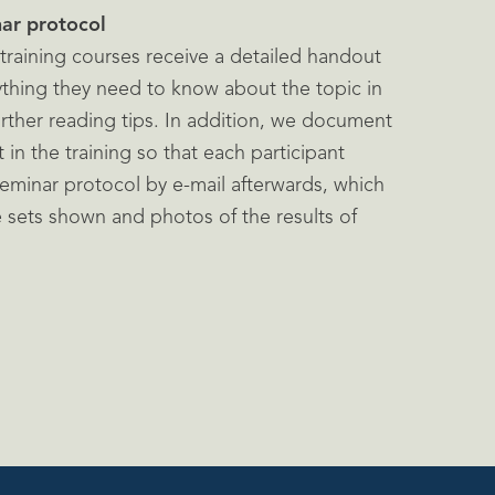
ar protocol
r training courses receive a detailed handout
thing they need to know about the topic in
urther reading tips. In addition, we document
in the training so that each participant
eminar protocol by e-mail afterwards, which
e sets shown and photos of the results of