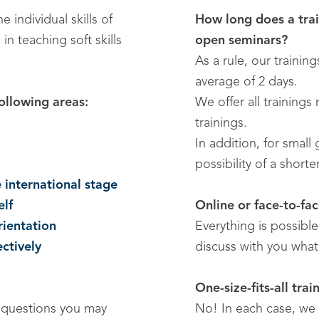
 individual skills of
How long does a trai
 teaching soft skills
open seminars?
As a rule, our trainin
average of 2 days.
ollowing areas:
We offer all trainings
trainings.
In addition, for small
possibility of a short
 international stage
elf
Online or face-to-fa
ientation
Everything is possibl
ectively
discuss with you what 
One-size-fits-all trai
o questions you may
No! In each case, we 