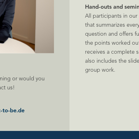
Hand-outs and semin
All participants in ou
that summarizes every
question and offers f
the points worked out 
receives a complete s
also includes the slid
group work.
ning or would you
act us!
-to-be.de