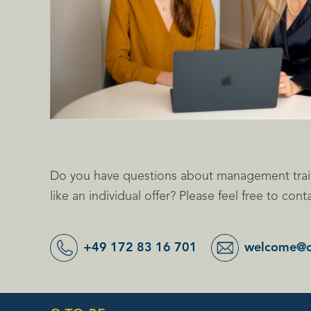
Do you have questions about management trai
like an individual offer? Please feel free to cont
+49 172 83 16 701
welcome@c