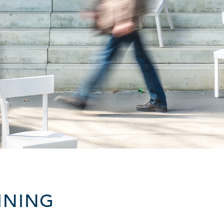
INING