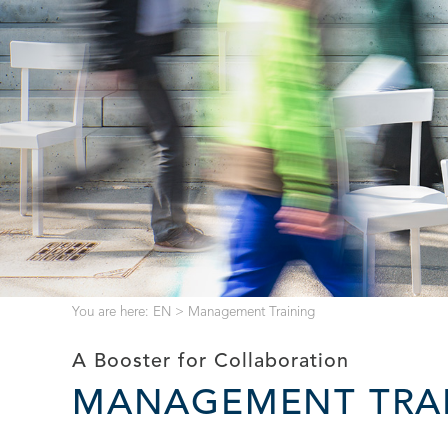
You are here:
EN
>
Management Training
A Booster for Collaboration
MANAGEMENT TRA