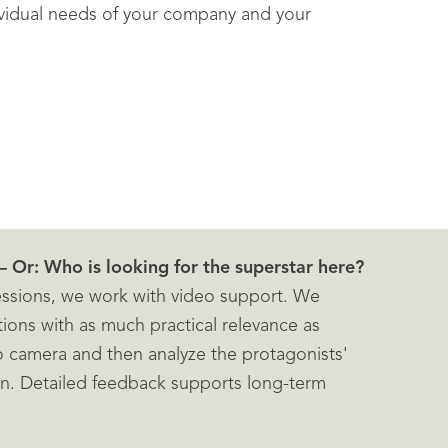
ividual needs of your company and your
– Or: Who is looking for the superstar here?
sessions, we work with video support. We
tions with as much practical relevance as
o camera and then analyze the protagonists'
en. Detailed feedback supports long-term