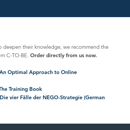
to deepen their knowledge, we recommend the
 from C-TO-BE.
Order directly from us now.
. An Optimal Approach to Online
The Training Book
 Die vier Fälle der NEGO-Strategie (German