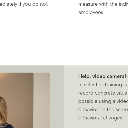
diately if you do not
measure with the ind
employees.
Help, video camera! 
In selected training 
record concrete situa
possible using a vide
behavior on the scre
behavioral changes.