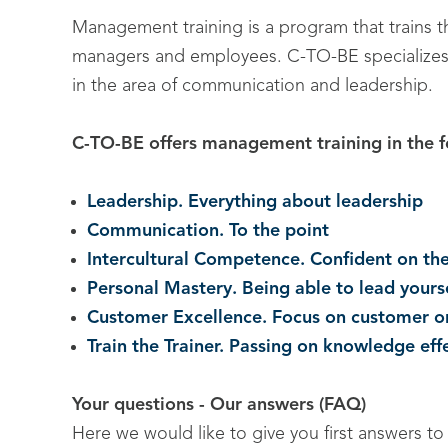
Management training is a program that trains the
managers and employees. C-TO-BE specializes in
in the area of communication and leadership.
C-TO-BE offers management training in the f
Leadership. Everything about leadership
Communication. To the point
Intercultural Competence. Confident on the
Personal Mastery. Being able to lead yours
Customer Excellence. Focus on customer or
Train the Trainer. Passing on knowledge eff
Your questions - Our answers (FAQ)
Here we would like to give you first answers t