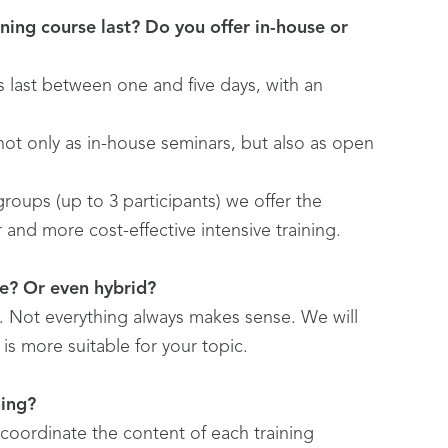
ning course last? Do you offer in-house or
gs last between one and five days, with an
 not only as in-house seminars, but also as open
 groups (up to 3 participants) we offer the
er and more cost-effective intensive training.
ce? Or even hybrid?
e. Not everything always makes sense. We will
is more suitable for your topic.
ning?
coordinate the content of each training