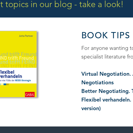
 topics in our blog - take a look!
BOOK TIPS
For anyone wanting 
specialist literature
Virtual Negotiation
Negotiations
Better Negotiating. 
Flexibel verhandeln.
version)