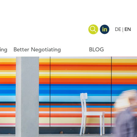
DE
EN
ing
Better Negotiating
BLOG