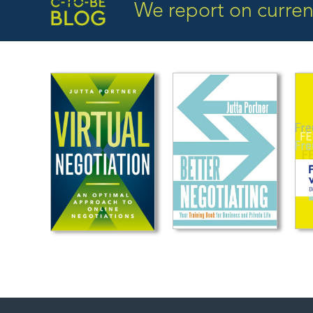
We report on current