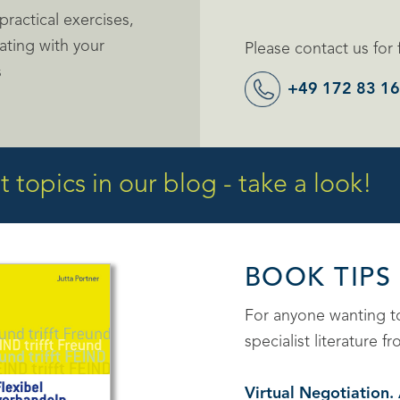
ractical exercises,
ating with your
Please contact us for 
s
+49 172 83 16
 topics in our blog - take a look!
BOOK TIPS
For anyone wanting 
specialist literature
Virtual Negotiation