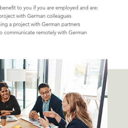
 benefit to you if you are employed and are:
project with German colleagues
shing a project with German partners
 to communicate remotely with German