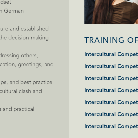
ndset
ith German
ture and established
 the decision-making
TRAINING O
Intercultural Compet
ressing others,
cation, greetings, and
Intercultural Compet
Intercultural Compet
ips, and best practice
Intercultural Compet
cultural clash and
Intercultural Compet
 and practical
Intercultural Compe
Intercultural Compe