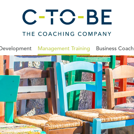
 Development
Management Training
Business Coach