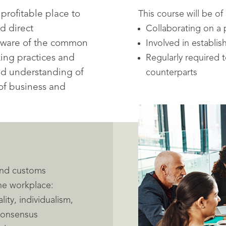
profitable place to
This course will be of
d direct
Collaborating on a 
aware of the common
Involved in establi
king practices and
Regularly required
ed understanding of
counterparts
of business and
 and customs
the workplace:
lity, individualism,
 consensus