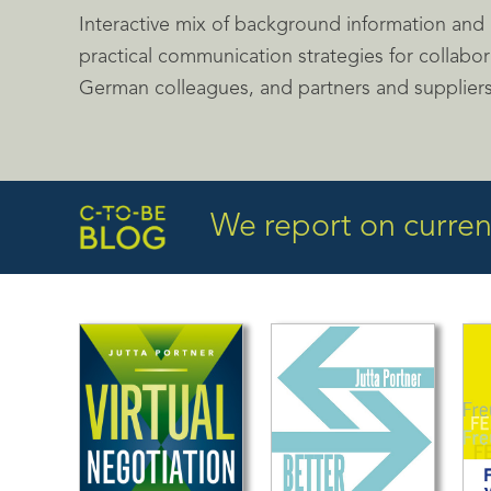
Interactive mix of background information and p
practical communication strategies for collabor
German colleagues, and partners and supplier
We report on current