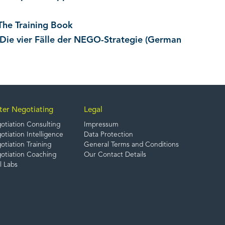
The Training Book
 Die vier Fälle der NEGO-Strategie (German
ter Negotiating
Legal
otiation Consulting
Impressum
tiation Intelligence
Data Protection
tiation Training
General Terms and Conditions
otiation Coaching
Our Contact Details
l Labs