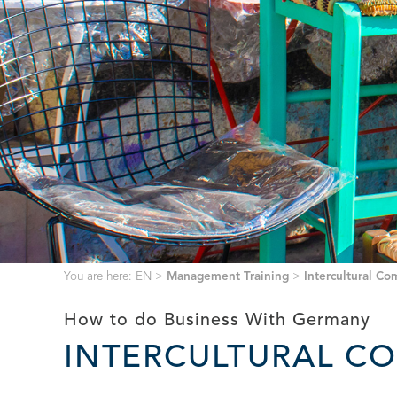
You are here:
EN
>
Management Training
>
Intercultural C
How to do Business With Germany
INTERCULTURAL C