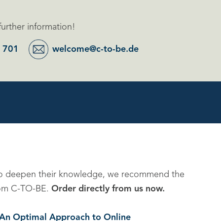
further information!
 701
welcome@c-to-be.de
to deepen their knowledge, we recommend the
 from C-TO-BE.
Order directly from us now.
. An Optimal Approach to Online