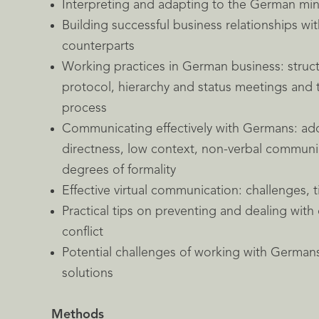
Interpreting and adapting to the German mi
Building successful business relationships w
counterparts
Working practices in German business: struc
protocol, hierarchy and status meetings and
process
Communicating effectively with Germans: add
directness, low context, non-verbal communi
degrees of formality
Effective virtual communication: challenges, t
Practical tips on preventing and dealing with 
conflict
Potential challenges of working with Germans
solutions
Methods