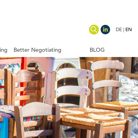
DE
EN
ing
Better Negotiating
BLOG