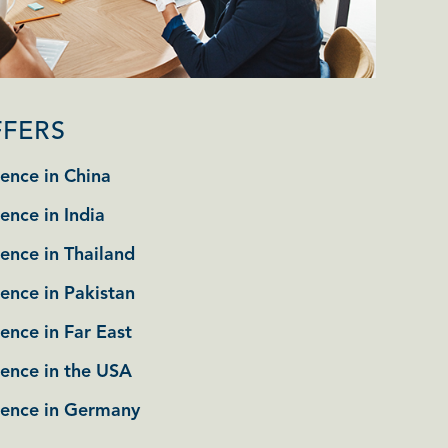
FFERS
ence in China
ence in India
ence in Thailand
ence in Pakistan
ence in Far East
tence in the USA
tence in Germany