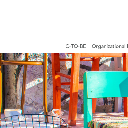
C-TO-BE
Organizational