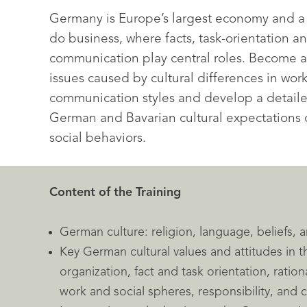
Germany is Europe’s largest economy and a 
do business, where facts, task-orientation an
communication play central roles. Become 
issues caused by cultural differences in wor
communication styles and develop a detail
German and Bavarian cultural expectations 
social behaviors.
Content of the Training
German culture: religion, language, beliefs,
Key German cultural values and attitudes in 
organization, fact and task orientation, rationa
work and social spheres, responsibility, and