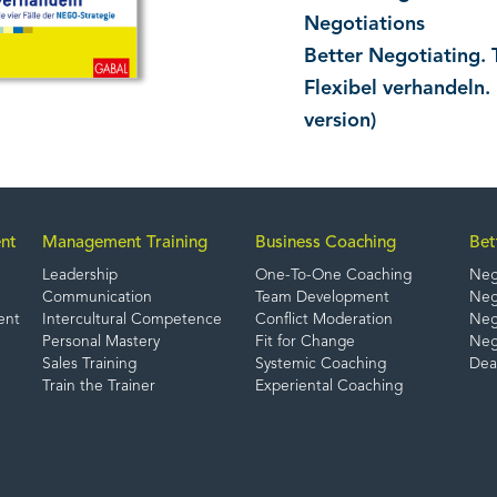
Negotiations
Better Negotiating. 
Flexibel verhandeln.
version)
nt
Management Training
Business Coaching
Bet
Leadership
One-To-One Coaching
Neg
Communication
Team Development
Nego
ent
Intercultural Competence
Conflict Moderation
Nego
Personal Mastery
Fit for Change
Neg
Sales Training
Systemic Coaching
Dea
Train the Trainer
Experiental Coaching