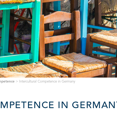
ompetence
>
Intercultural Competence in Germany
OMPETENCE IN GERMAN