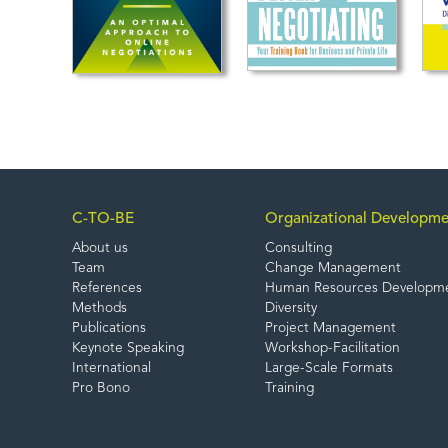
C-TO-BE
Organizational Developme
About us
Consulting
Team
Change Management
References
Human Resources Developm
Methods
Diversity
Publications
Project Management
Keynote Speaking
Workshop-Facilitation
International
Large-Scale Formats
Pro Bono
Training