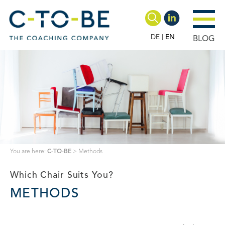
DE
EN
BLOG
You are here:
C-TO-BE
>
Methods
Which Chair Suits You?
METHODS