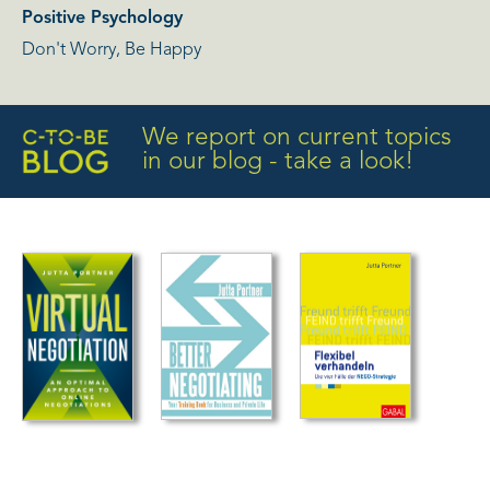
Positive Psychology
Don't Worry, Be Happy
We report on current topics
in our blog - take a look!