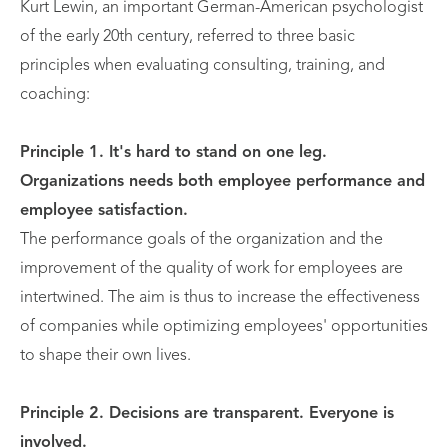
Kurt Lewin, an important German-American psychologist
of the early 20th century, referred to three basic
principles when evaluating consulting, training, and
coaching:
Principle 1. It's hard to stand on one leg.
Organizations needs both employee performance and
employee satisfaction.
The performance goals of the organization and the
improvement of the quality of work for employees are
intertwined. The aim is thus to increase the effectiveness
of companies while optimizing employees' opportunities
to shape their own lives.
Principle 2. Decisions are transparent. Everyone is
involved.