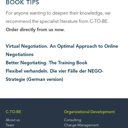
BOOK TIPS
For anyone wanting to deepen their knowledge, we
recommend the specialist literature from C-TO-BE.
Order directly from us now.
Virtual Negotiation. An Optimal Approach to Online
Negotiations
Better Negotiating. The Training Book
Flexibel verhandeln. Die vier Fälle der NEGO-
Strategie (German version)
C-TO-BE
Organizational Development
About us
Consulting
Team
Change Management