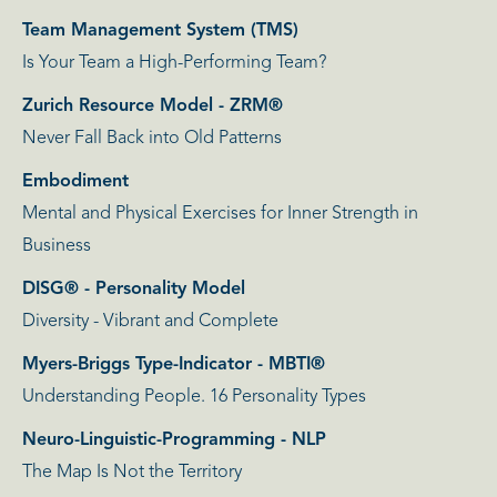
Team Management System (TMS)
Is Your Team a High-Performing Team?
Zurich Resource Model - ZRM®
Never Fall Back into Old Patterns
Embodiment
Mental and Physical Exercises for Inner Strength in
Business
DISG® - Personality Model
Diversity - Vibrant and Complete
Myers-Briggs Type-Indicator - MBTI®
Understanding People. 16 Personality Types
Neuro-Linguistic-Programming - NLP
The Map Is Not the Territory