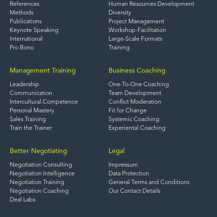
References
Human Resources Development
Methods
Diversity
Publications
Project Management
Keynote Speaking
Workshop-Facilitation
International
Large-Scale Formats
Pro Bono
Training
Management Training
Business Coaching
Leadership
One-To-One Coaching
Communication
Team Development
Intercultural Competence
Conflict Moderation
Personal Mastery
Fit for Change
Sales Training
Systemic Coaching
Train the Trainer
Experiental Coaching
Better Negotiating
Legal
Negotiation Consulting
Impressum
Negotiation Intelligence
Data Protection
Negotiation Training
General Terms and Conditions
Negotiation Coaching
Our Contact Details
Deal Labs