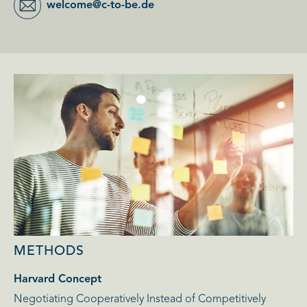
welcome@c-to-be.de
METHODS
Harvard Concept
Negotiating Cooperatively Instead of Competitively