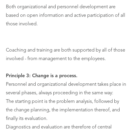
Both organizational and personnel development are
based on open information and active participation of all
those involved.
Coaching and training are both supported by all of those
involved - from management to the employees.
Principle 3: Change is a process.
Personnel and organizational development takes place in
several phases, always proceeding in the same way:
The starting point is the problem analysis, followed by
the change planning, the implementation thereof, and
finally its evaluation.
Diagnostics and evaluation are therefore of central