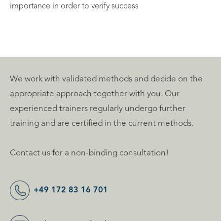
importance in order to verify success
We work with validated methods and decide on the
appropriate approach together with you. Our
experienced trainers regularly undergo further
training and are certified in the current methods.
Contact us for a non-binding consultation!
+49 172 83 16 701