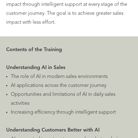
impact through intelligent support at every stage of the
customer journey. The goal is to achieve greater sales
impact with less effort.
Contents of the Training
Understanding AI in Sales
The role of AI in modern sales environments
AI applications across the customer journey
Opportunities and limitations of AI in daily sales
activities
Increasing efficiency through intelligent support
Understanding Customers Better with AI