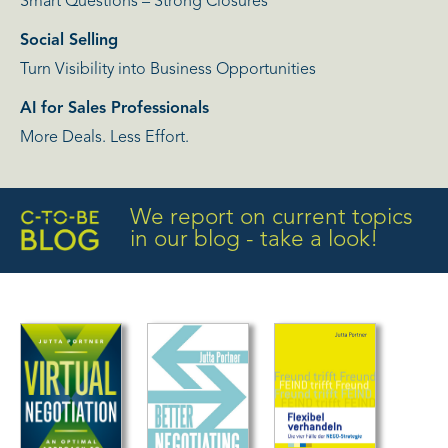
Smart Questions – Strong Closures
Social Selling
Turn Visibility into Business Opportunities
AI for Sales Professionals
More Deals. Less Effort.
We report on current topics
in our blog - take a look!