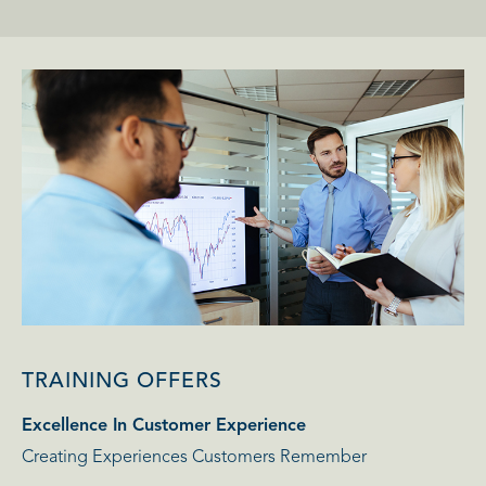
TRAINING OFFERS
Excellence In Customer Experience
Creating Experiences Customers Remember