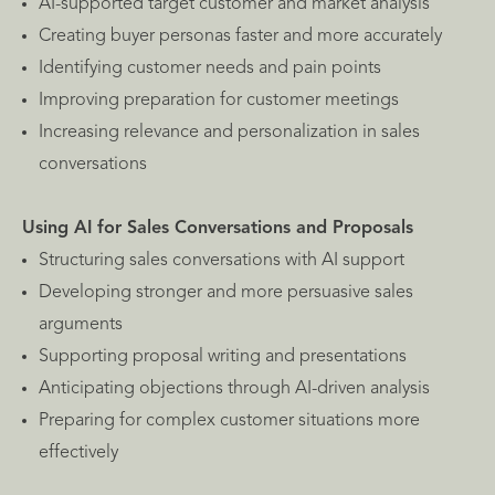
AI-supported target customer and market analysis
Creating buyer personas faster and more accurately
Identifying customer needs and pain points
Improving preparation for customer meetings
Increasing relevance and personalization in sales
conversations
Using AI for Sales Conversations and Proposals
Structuring sales conversations with AI support
Developing stronger and more persuasive sales
arguments
Supporting proposal writing and presentations
Anticipating objections through AI-driven analysis
Preparing for complex customer situations more
effectively