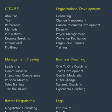
C-TO-BE
Organizational Development
About us
Consulting
Team
Change Management
References
Human Resources Development
Methods
Diversity
Publications
Project Management
Keynote Speaking
Workshop-Facilitation
International
Large-Scale Formats
Pro Bono
Training
Management Training
Business Coaching
Leadership
One-To-One Coaching
Communication
Team Development
Intercultural Competence
Conflict Moderation
Personal Mastery
Fit for Change
Sales Training
Systemic Coaching
Train the Trainer
Experiental Coaching
Better Negotiating
Legal
Negotiation Consulting
Impressum