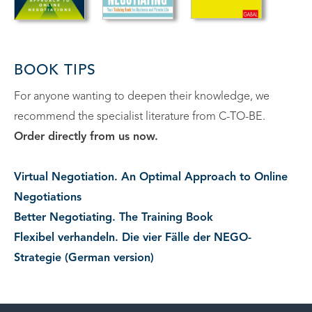
BOOK TIPS
For anyone wanting to deepen their knowledge, we
recommend the specialist literature from C-TO-BE.
Order directly from us now.
Virtual Negotiation. An Optimal Approach to Online
Negotiations
Better Negotiating. The Training Book
Flexibel verhandeln. Die vier Fälle der NEGO-
Strategie (German version)