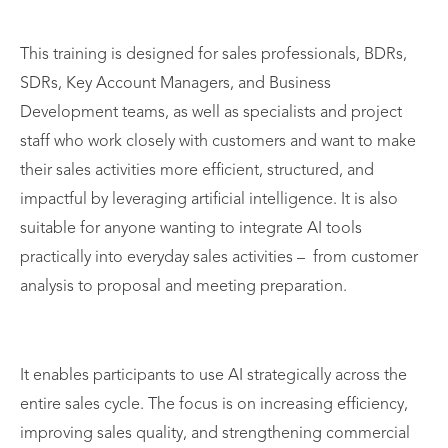
This training is designed for sales professionals, BDRs,
SDRs, Key Account Managers, and Business
Development teams, as well as specialists and project
staff who work closely with customers and want to make
their sales activities more efficient, structured, and
impactful by leveraging artificial intelligence. It is also
suitable for anyone wanting to integrate AI tools
practically into everyday sales activities – from customer
analysis to proposal and meeting preparation.
It enables participants to use AI strategically across the
entire sales cycle. The focus is on increasing efficiency,
improving sales quality, and strengthening commercial