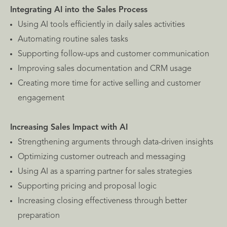
Integrating AI into the Sales Process
Using AI tools efficiently in daily sales activities
Automating routine sales tasks
Supporting follow-ups and customer communication
Improving sales documentation and CRM usage
Creating more time for active selling and customer
engagement
Increasing Sales Impact with AI
Strengthening arguments through data-driven insights
Optimizing customer outreach and messaging
Using AI as a sparring partner for sales strategies
Supporting pricing and proposal logic
Increasing closing effectiveness through better
preparation