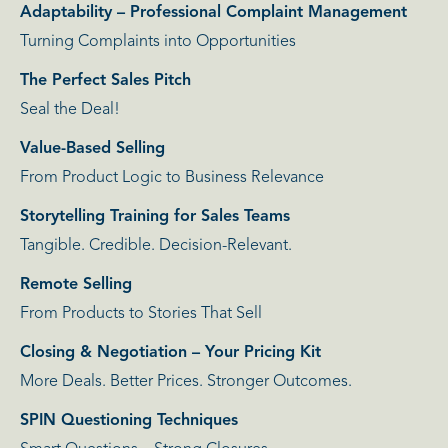
Adaptability – Professional Complaint Management
Turning Complaints into Opportunities
The Perfect Sales Pitch
Seal the Deal!
Value-Based Selling
From Product Logic to Business Relevance
Storytelling Training for Sales Teams
Tangible. Credible. Decision-Relevant.
Remote Selling
From Products to Stories That Sell
Closing & Negotiation – Your Pricing Kit
More Deals. Better Prices. Stronger Outcomes.
SPIN Questioning Techniques