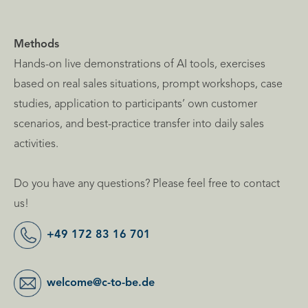
Methods
Hands-on live demonstrations of AI tools, exercises
based on real sales situations, prompt workshops, case
studies, application to participants’ own customer
scenarios, and best-practice transfer into daily sales
activities.
Do you have any questions? Please feel free to contact
us!
+49 172 83 16 701
welcome@c-to-be.de