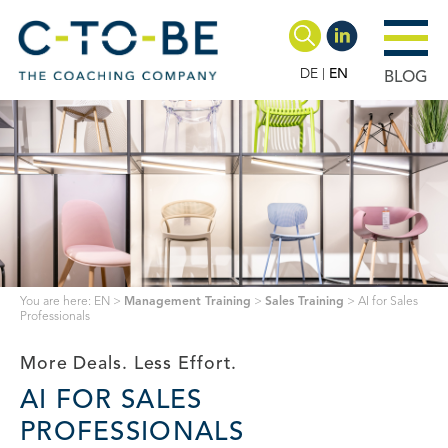
DE
EN
BLOG
You are here:
EN
>
Management Training
>
Sales Training
>
AI for Sales
Professionals
More Deals. Less Effort.
AI FOR SALES
PROFESSIONALS